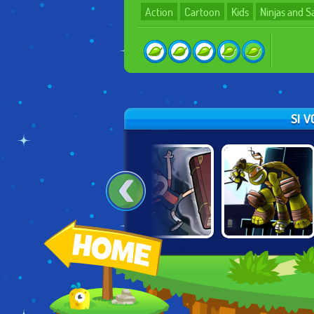
Action
Cartoon
Kids
Ninjas and 
SI 
LEGENDS OF
GRAVITY FALLS:
NINJA TURTLES:
CHIMA: LAVAL
VORTEX OF
SHADOW
UNLEASHED
DOOM
HEROES