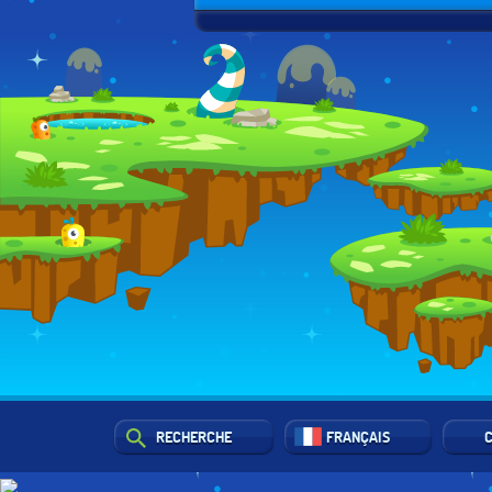
RECHERCHE
FRANÇAIS