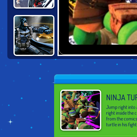
THOR: BOSS
BATTLES
BATMAN:
GOTHAM CITY
MAYHEM
NINJA TU
Jump right into 
right inside the
from the comics 
turtle in his fight