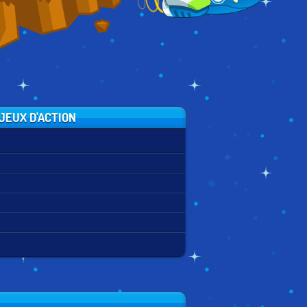
JEUX D'ACTION