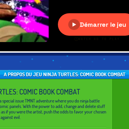
A PROPOS DU JEU NINJA TURTLES: COMIC BOOK COMBAT
RTLES: COMIC BOOK COMBAT
a special issue TMNT adventure where you do ninja battle
 comic panels. With the power to add, change and delete stuff
as if you were the artist, push the odds to favor your chosen
 against evil.