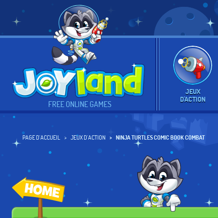
JEUX
D'ACTION
FREE ONLINE GAMES
PAGE D'ACCUEIL
JEUX D'ACTION
NINJA TURTLES COMIC BOOK COMBAT