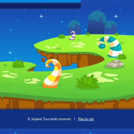
© Joyland, Tous droits réservés
|
Plan du site