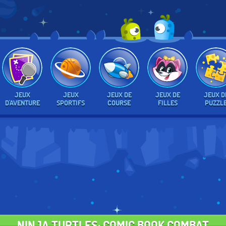
JEUX
JEUX
JEUX DE
JEUX DE
JEUX D
D'AVENTURE
SPORTIFS
COURSE
FILLES
PUZZL
NINJA TURTLES: COMIC BOOK COMBAT