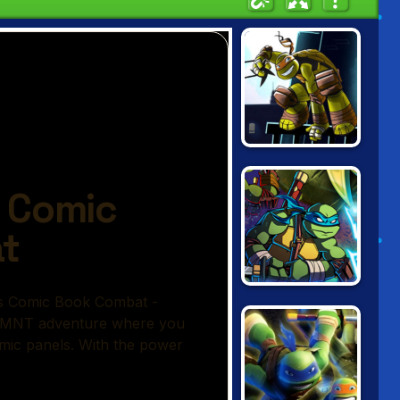
NINJA TURTLES:
SHADOW
HEROES
NINJA TURTLES
VS POWER
RANGERS