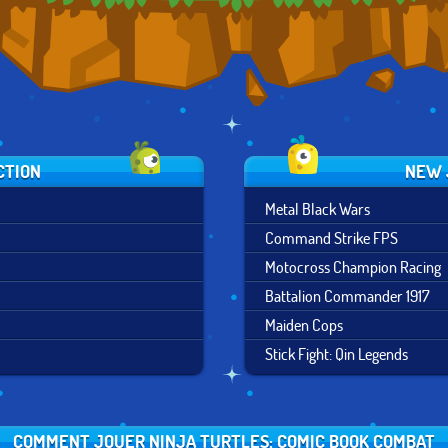
CTION
NEW 
Metal Black Wars
Command Strike FPS
Motocross Champion Racing
Battalion Commander 1917
Maiden Cops
Stick Fight: Qin Legends
COMMENT JOUER NINJA TURTLES: COMIC BOOK COMBAT