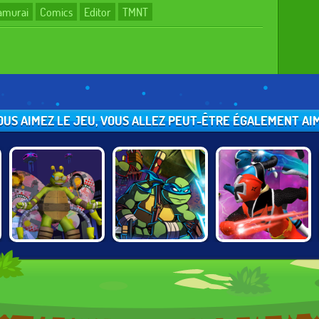
Samurai
Comics
Editor
TMNT
VOUS AIMEZ LE JEU, VOUS ALLEZ PEUT-ÊTRE ÉGALEMENT AIME
TMNT:
NINJA TURTLES
TMNT VS POWER
TURFLYTLE
VS POWER
RANGERS:
QUEST 3D
RANGERS
ROUND 2