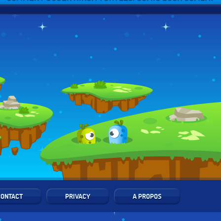
CONTACT
PRIVACY
A PROPOS