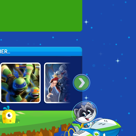
R...
NINJA TURTLES:
THOR: BOSS
NINJAGO:
SEWER RUN
BATTLES
ENERGY SPEAR 2