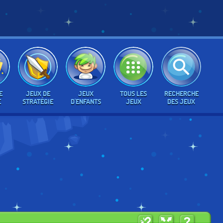
E
JEUX DE
JEUX
TOUS LES
RECHERCHE
E
STRATÉGIE
D'ENFANTS
JEUX
DES JEUX