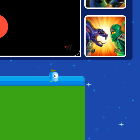
NINJA TURTLES:
SEWER RUN
NINJAGO:
ENERGY SPEAR 2