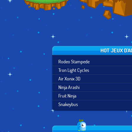
HOT JEUX D'A
Rodeo Stampede
Tron Light Cycles
Air Xonix 3D
Ninja Arashi
Fruit Ninja
Snakeybus