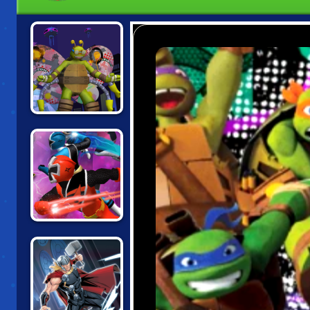
TMNT:
TURFLYTLE
QUEST 3D
TMNT VS POWER
RANGERS:
ROUND 2